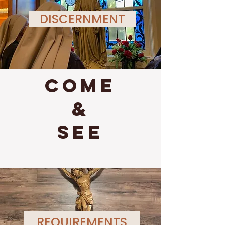
DISCERNMENT
come
&
see
REQUIREMENTS