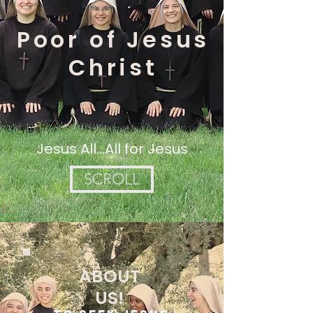
Poor of Jesus
Christ
Jesus All...All for Jesus
SCROLL
ABOUT
US!