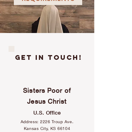
GET IN TOUCH!
Sisters Poor of
contact
Jesus Christ
U.S. Office
Address: 2226 Troup Ave.
Kansas City, KS 66104