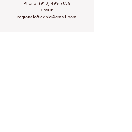
Phone:
(913) 499-7839
Email:
regionalofficeolg@gmail.com
U.S. Vocations Office
Email:
vocation@ocaminho.org
Canada Office
Address: 177 Sanford Ave. N
Hamilton, ON L8L 5Z4
Phone:(905) 512-8493
Email:
skateri@ocaminho.org
Canada Vocations
Office
Email: