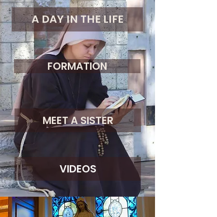
A DAY IN THE LIFE
FORMATION
MEET A SISTER
VIDEOS