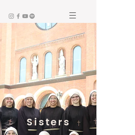
Sisters