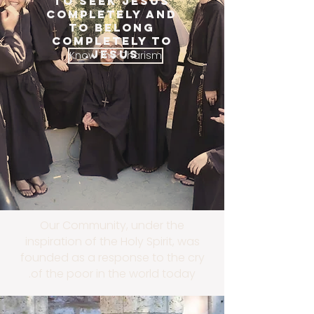
TO SEEK JESUS
COMPLETELY AND
TO BELONG
COMPLETELY TO
JESUS.
Know The Charism
Our Community, under the
inspiration of the Holy Spirit, was
founded as a response to the cry
of the poor in the world today.