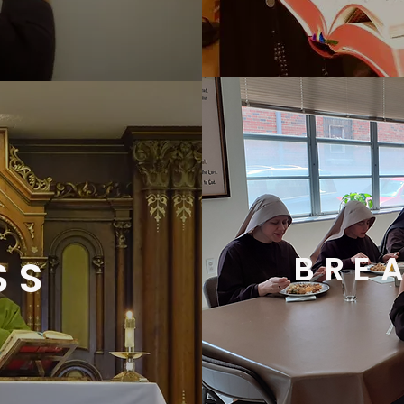
BRE
SS