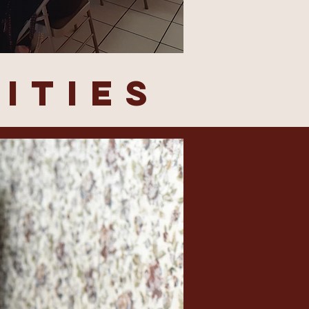
ITIES