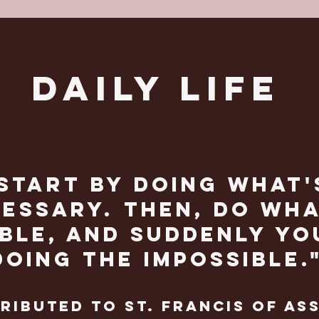
DAILY LIFE
Start by doing what'
essary. then, do wha
ble, and suddenly yo
doing the impossible.
ributed to st. Francis of Ass