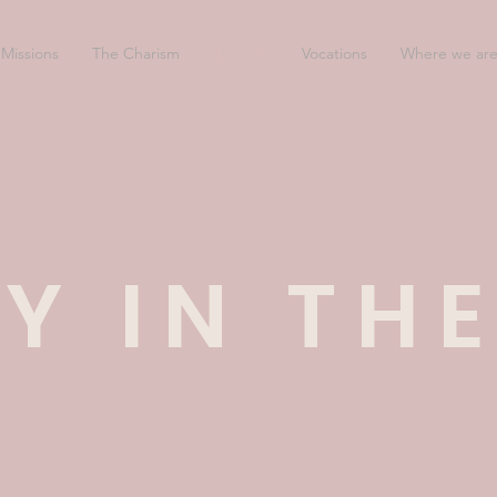
Missions
The Charism
The Life
Vocations
Where we ar
Y IN THE