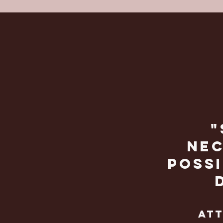
"
nec
possi
att