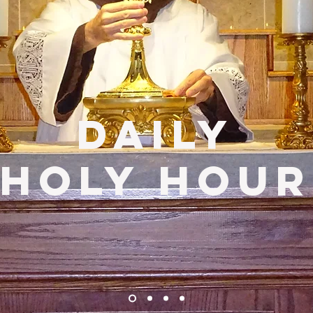
DailY
Holy Hour