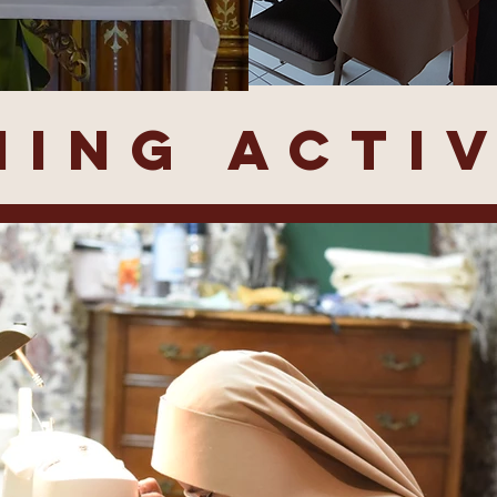
ING ACTIV