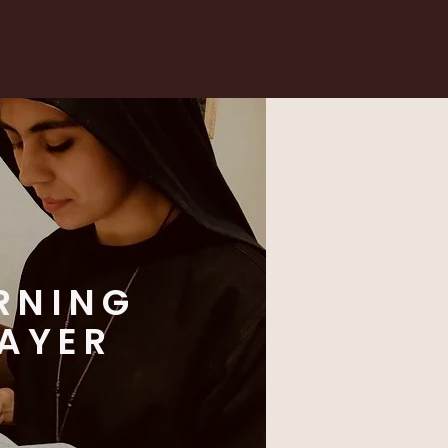
RNING
AYER