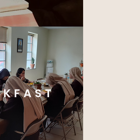
AKFAST