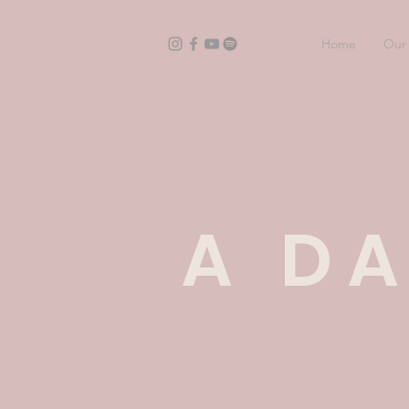
Home
Our 
A DA