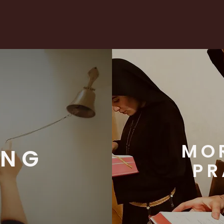
MO
ING
PR