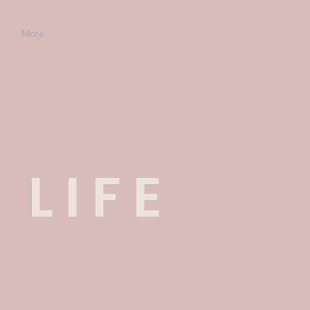
e
More
 LIFE