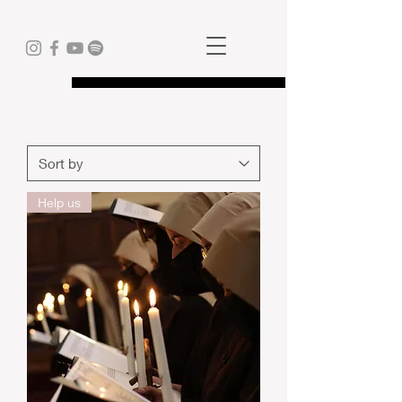
Help us