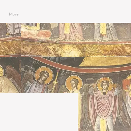
e
More